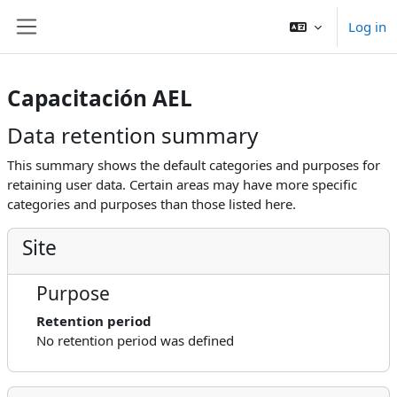
Skip to main content
Log in
Side panel
Capacitación AEL
Data retention summary
This summary shows the default categories and purposes for
retaining user data. Certain areas may have more specific
categories and purposes than those listed here.
Site
Purpose
Retention period
No retention period was defined