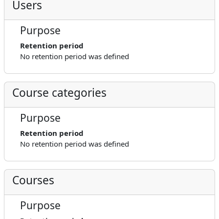
Users
Purpose
Retention period
No retention period was defined
Course categories
Purpose
Retention period
No retention period was defined
Courses
Purpose