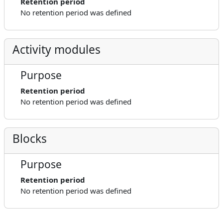
Retention period
No retention period was defined
Activity modules
Purpose
Retention period
No retention period was defined
Blocks
Purpose
Retention period
No retention period was defined